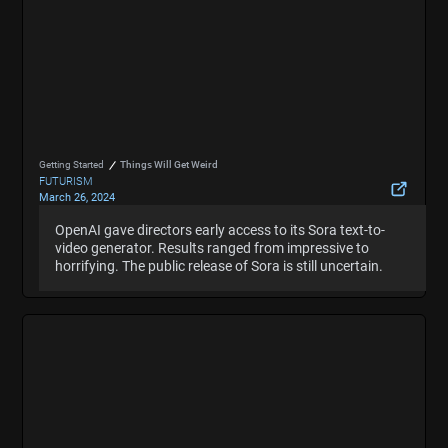
Getting Started
Things Will Get Weird
FUTURISM
March 26, 2024
OpenAI Let Directors Make Short Films With Sora
OpenAI gave directors early access to its Sora text-to-
OpenAI gave directors early access to its Sora text-to-
and the Results Are Wild
video generator. Results ranged from impressive to
video generator. Results ranged from impressive to
Hide Summary
horrifying. The public release of Sora is still uncertain.
horrifying. The public release of Sora is still uncertain.