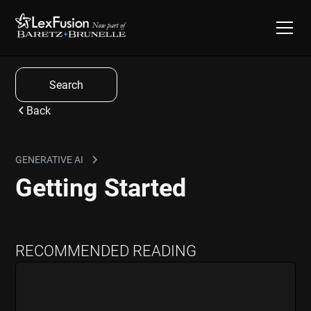
Search
Back
GENERATIVE AI
Getting Started
RECOMMENDED READING