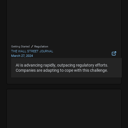
Getting Started
Regulation
THE WALL STREET JOURNAL
March 27, 2024
AI Is Moving Faster Than Attempts to Regulate It.
AI is advancing rapidly, outpacing regulatory efforts.
AI is advancing rapidly, outpacing regulatory efforts.
Here’s How Companies Are Coping.
Companies are adapting to cope with this challenge.
Companies are adapting to cope with this challenge.
Hide Summary