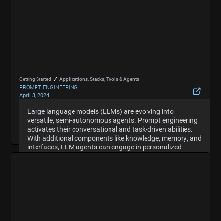
Getting Started
Applications, Stacks, Tools & Agents
PROMPT ENGINEERING
April 3, 2024
What Are Large Language Model (LLM) Agents and
Large language models (LLMs) are evolving into
Large language models (LLMs) are evolving into
Autonomous Agents
versatile, semi-autonomous agents. Prompt engineering
versatile, semi-autonomous agents. Prompt engineering
Hide Summary
activates their conversational and task-driven abilities.
activates their conversational and task-driven abilities.
With additional components like knowledge, memory, and
With additional components like knowledge, memory, and
interfaces, LLM agents can engage in personalized
interfaces, LLM agents can engage in personalized
dialogues and execute workflows. The quality of prompts
dialogues and execute workflows. The quality of prompts
is crucial for directing these systems effectively and
is crucial for directing these systems effectively and
unlocking their full potential.
unlocking their full potential.