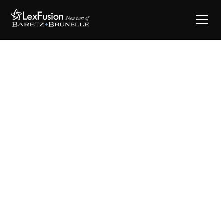
Say Hello