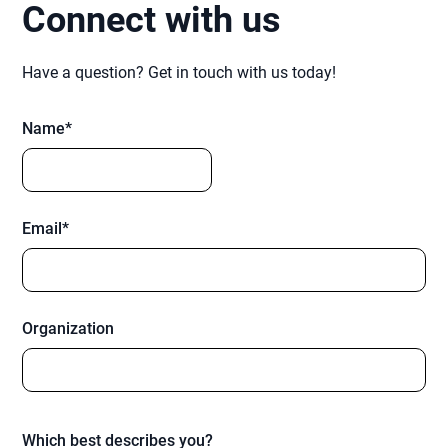
Connect with us
Have a question? Get in touch with us today!
Name*
Email*
Organization
Which best describes you?