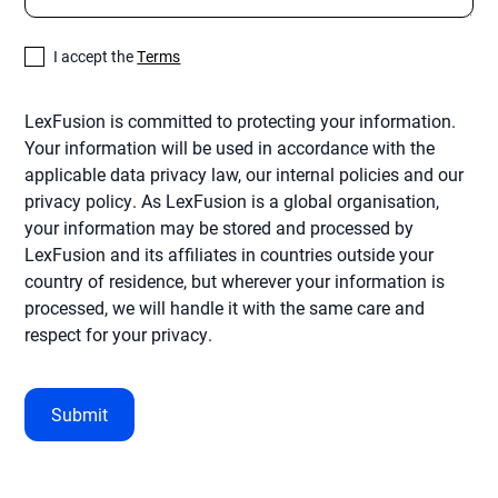
I accept the
Terms
LexFusion is committed to protecting your information.
Your information will be used in accordance with the
applicable data privacy law, our internal policies and our
privacy policy. As LexFusion is a global organisation,
your information may be stored and processed by
LexFusion and its affiliates in countries outside your
country of residence, but wherever your information is
processed, we will handle it with the same care and
respect for your privacy.