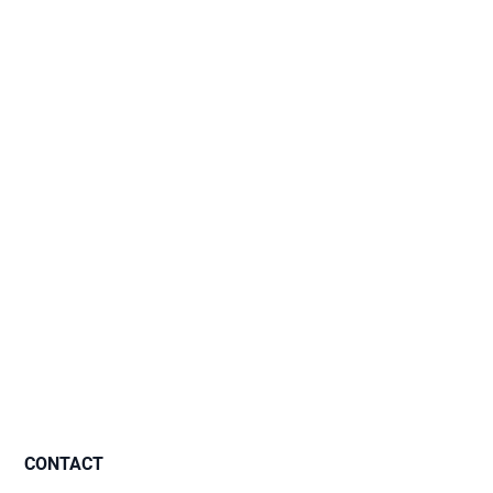
CONTACT