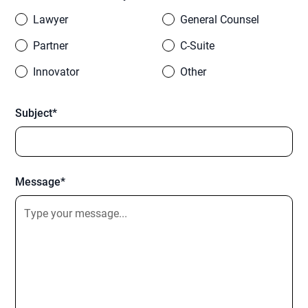
Lawyer
General Counsel
Partner
C-Suite
Innovator
Other
Subject*
Message*