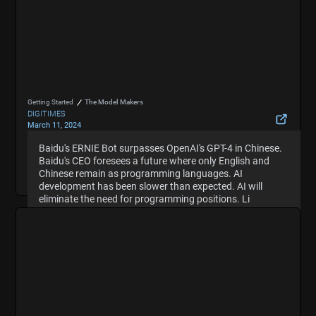
Getting Started
The Model Makers
DIGITIMES
March 11, 2024
ERNIE Bot surpasses GPT-4 in Chinese, says Baidu
Baidu's ERNIE Bot surpasses OpenAI's GPT-4 in Chinese.
Baidu's ERNIE Bot surpasses OpenAI's GPT-4 in Chinese.
founder
Baidu's CEO foresees a future where only English and
Baidu's CEO foresees a future where only English and
Hide Summary
Chinese remain as programming languages. AI
Chinese remain as programming languages. AI
development has been slower than expected. AI will
development has been slower than expected. AI will
eliminate the need for programming positions. Li
eliminate the need for programming positions. Li
suggests that duplication in investments in large
suggests that duplication in investments in large
language models is wasteful.
language models is wasteful.