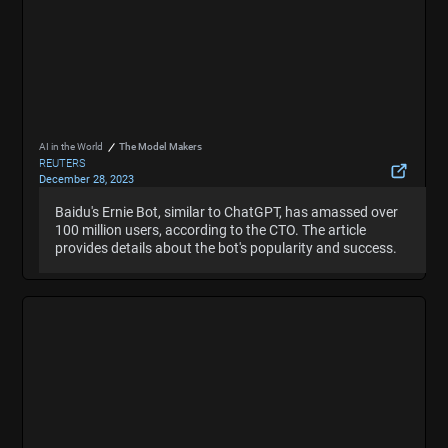
AI in the World
The Model Makers
REUTERS
December 28, 2023
Baidu's ChatGPT-like Ernie Bot has more than 100
Baidu's Ernie Bot, similar to ChatGPT, has amassed over
Baidu's Ernie Bot, similar to ChatGPT, has amassed over
mln users -CTO
100 million users, according to the CTO. The article
100 million users, according to the CTO. The article
Hide Summary
provides details about the bot's popularity and success.
provides details about the bot's popularity and success.