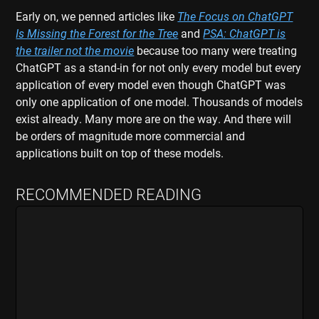
Early on, we penned articles like
The Focus on ChatGPT
Is Missing the Forest for the Tree
and
PSA: ChatGPT is
the trailer not the movie
because too many were treating
ChatGPT as a stand-in for not only every model but every
application of every model even though ChatGPT was
only one application of one model. Thousands of models
exist already. Many more are on the way. And there will
be orders of magnitude more commercial and
applications built on top of these models.
RECOMMENDED READING