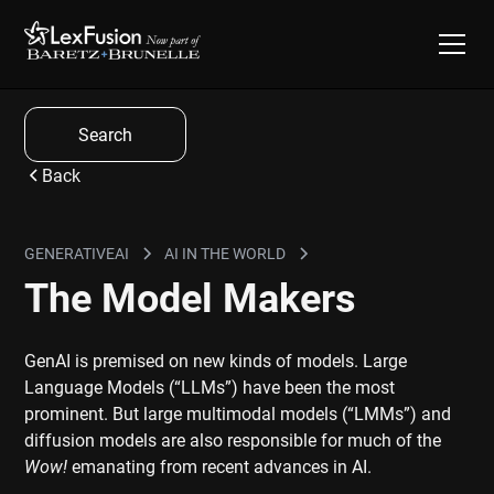
Search
Back
GENERATIVEAI
AI IN THE WORLD
The Model Makers
GenAI is premised on new kinds of models. Large
Language Models (“LLMs”) have been the most
prominent. But large multimodal models (“LMMs”) and
diffusion models are also responsible for much of the
Wow!
emanating from recent advances in AI.