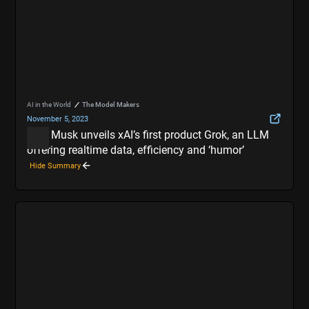
AI in the World
The Model Makers
November 5, 2023
Elon Musk unveils xAI’s first product Grok, an LLM
offering realtime data, efficiency and ‘humor’
Hide Summary