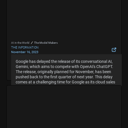
AI in the World
The Model Makers
THE INFORMATION
November 16, 2023
Google Delays Release of Gemini AI That Aims to
Google has delayed the release of its conversational AI,
Google has delayed the release of its conversational AI,
Compete With OpenAI
Gemini, which aims to compete with OpenAI's ChatGPT.
Gemini, which aims to compete with OpenAI's ChatGPT.
Hide Summary
The release, originally planned for November, has been
The release, originally planned for November, has been
pushed back to the first quarter of next year. This delay
pushed back to the first quarter of next year. This delay
comes at a challenging time for Google as its cloud sales
comes at a challenging time for Google as its cloud sales
growth has slowed compared to its rival, Microsoft,
growth has slowed compared to its rival, Microsoft,
which has seen accelerated growth partly due to selling
which has seen accelerated growth partly due to selling
OpenAI's technology to its customers.
OpenAI's technology to its customers.