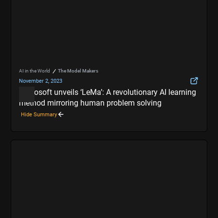
AI in the World
The Model Makers
November 2, 2023
Microsoft unveils ‘LeMa’: A revolutionary AI learning
method mirroring human problem solving
Hide Summary