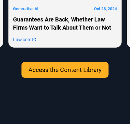
Generative AI
Oct 28, 2024
Guarantees Are Back, Whether Law
Firms Want to Talk About Them or Not
Law.com
Access the Content Library