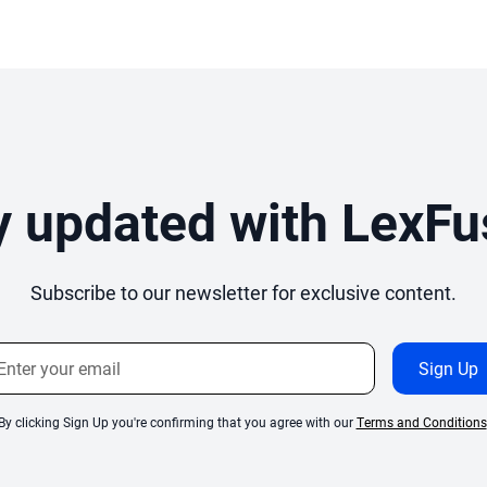
y updated with LexFu
Subscribe to our newsletter for exclusive content.
By clicking Sign Up you're confirming that you agree with our
Terms and Conditions