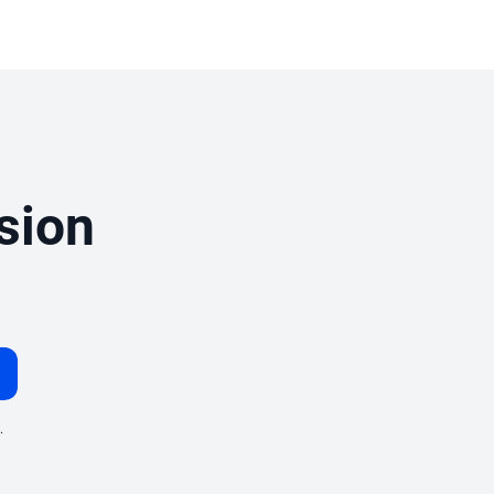
sion
.