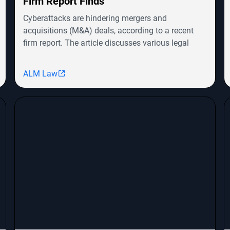
Firm Report Finds
Cyberattacks are hindering mergers and
acquisitions (M&A) deals, according to a recent
firm report. The article discusses various legal
cases involving companies like Symbotic Inc.,
MongoDB, Epic Systems Corp., and Sunrun
ALM Law
Installation Services, highlighting shareholder
derivative lawsuits and employment
discrimination claims. The report emphasizes the
growing impact of cybersecurity threats on
corporate transactions and legal proceedings.