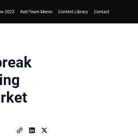
iew 2023
Red Team Memo
Content Library
Contact
break
ing
rket