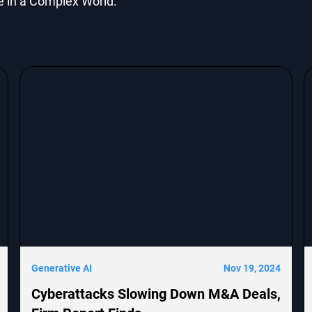
e in a Complex World.
Generative AI
Nov 19, 2024
Cyberattacks Slowing Down M&A Deals,