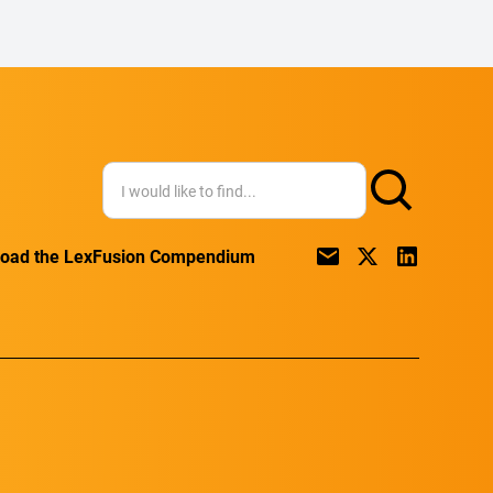
oad the LexFusion Compendium