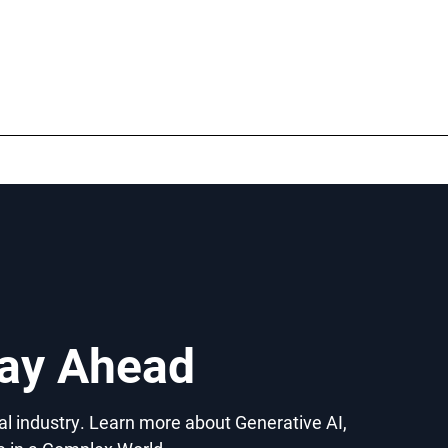
tay Ahead
gal industry. Learn more about Generative AI,