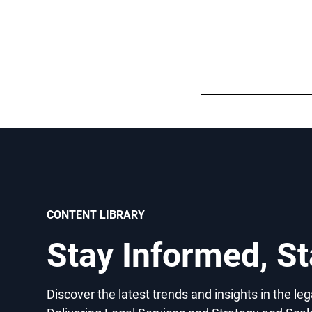
CONTENT LIBRARY
Stay Informed, S
Discover the latest trends and insights in the le