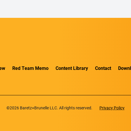
iew
Red Team Memo
Content Library
Contact
Downl
©2026 Baretz+Brunelle LLC. All rights reserved.
Privacy Policy