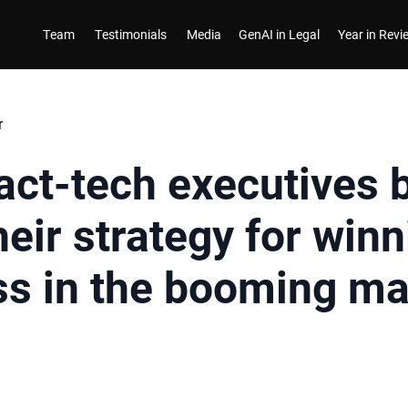
Team
Testimonials
Media
GenAI in Legal
Year in Rev
r
act-tech executives 
eir strategy for winn
ss in the booming ma