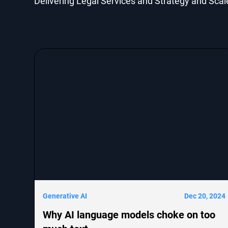
Delivering Legal Services and Strategy and Scal
Generative AI
Dec 20, 2024
Why AI language models choke on too