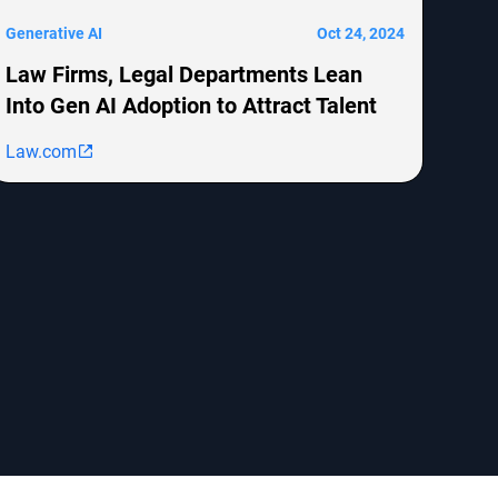
Generative AI
Oct 24, 2024
Law Firms, Legal Departments Lean
Into Gen AI Adoption to Attract Talent
Law.com