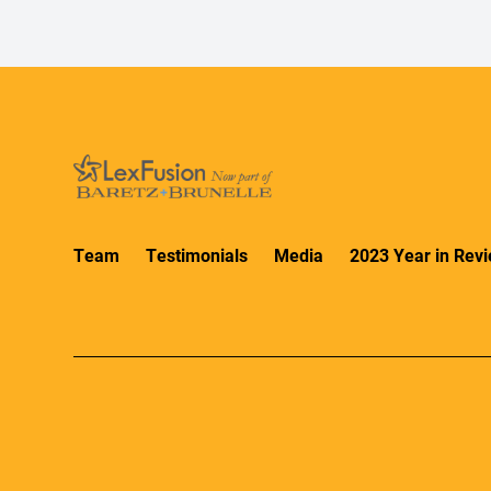
Team
Testimonials
Media
2023 Year in Rev