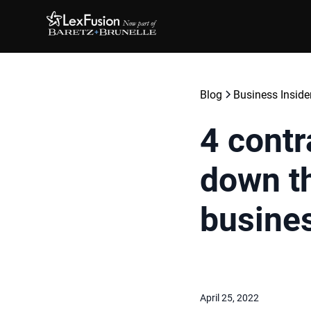
Blog
Business Inside
4 contr
down th
busine
April 25, 2022