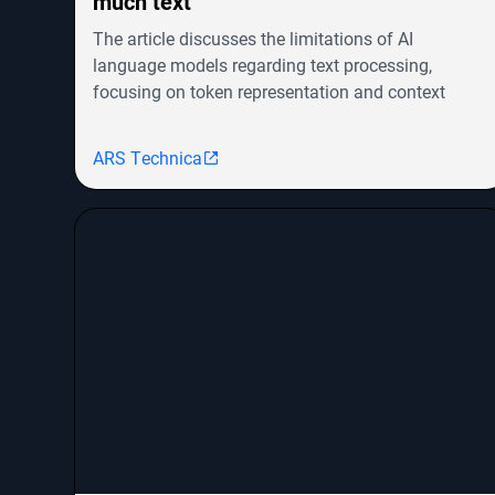
much text
The article discusses the limitations of AI
language models regarding text processing,
focusing on token representation and context
windows. It highlights advancements in models
like OpenAI's GPT-4o and Google's Gemini but
ARS Technica
notes the challenges in achieving human-level
cognitive abilities. The piece explores the evolution
from RNNs to transformers, their efficiency issues,
and emerging architectures like Mamba that aim
to combine the strengths of both. It concludes that
innovative approaches are needed to scale AI
models for handling vast amounts of information
effectively.