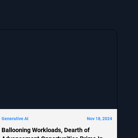
Generative AI
Nov 18, 2024
Ballooning Workloads, Dearth of