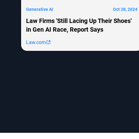
Generative AI
Oct 28, 2024
Law Firms 'Still Lacing Up Their Shoes'
in Gen AI Race, Report Says
Law.com