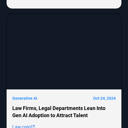
Generative AI
Oct 24, 2024
Law Firms, Legal Departments Lean Into
Gen AI Adoption to Attract Talent
Law.com