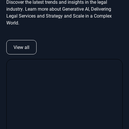
Discover the latest trends and insights in the legal
industry. Learn more about Generative AI, Delivering
Legal Services and Strategy and Scale in a Complex
World.
View all