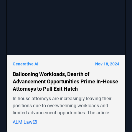
Generative AI
Nov 18, 2024
Ballooning Workloads, Dearth of
Advancement Opportunities Prime In-House
Attorneys to Pull Exit Hatch
In-house attorneys are increasingly leaving their
positions due to overwhelming workloads and
limited advancement opportunities. The article
highlights several ongoing shareholder derivative
ALM Law
lawsuits involving companies like Symbotic Inc.,