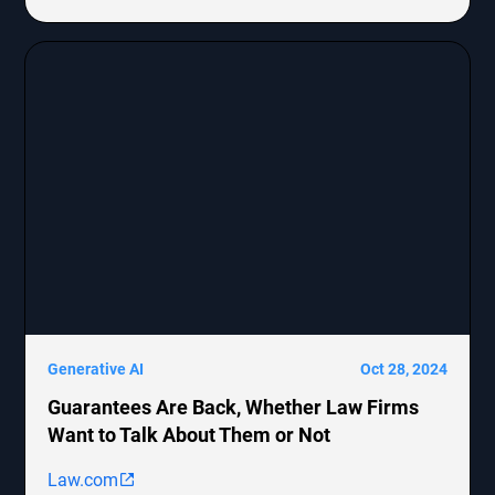
Generative AI
Oct 28, 2024
Guarantees Are Back, Whether Law Firms
Want to Talk About Them or Not
Law.com