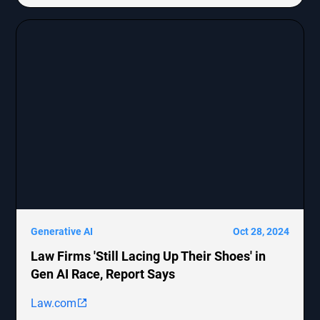
MongoDB, Epic Systems Corp., Sunrun Installation
Services, and boohoo.com
[http://boohoo.com/] UK Ltd., detailing the legal
representation and allegations against these
companies.
Generative AI
Oct 28, 2024
Law Firms 'Still Lacing Up Their Shoes' in
Gen AI Race, Report Says
Law.com