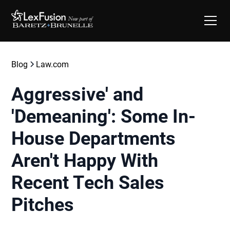
Blog
Law.com
Aggressive' and
'Demeaning': Some In-
House Departments
Aren't Happy With
Recent Tech Sales
Pitches