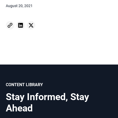
August 20, 2021
CONTENT LIBRARY
Stay Informed, Stay
Ahead