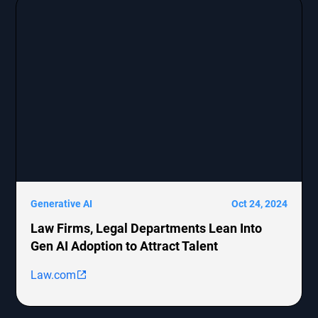
Generative AI
Oct 24, 2024
Law Firms, Legal Departments Lean Into
Gen AI Adoption to Attract Talent
Law.com