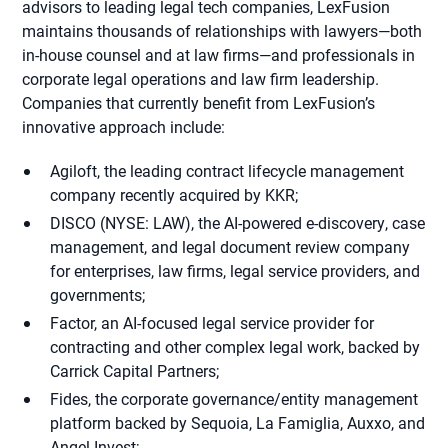
advisors to leading legal tech companies, LexFusion
maintains thousands of relationships with lawyers—both
in-house counsel and at law firms—and professionals in
corporate legal operations and law firm leadership.
Companies that currently benefit from LexFusion’s
innovative approach include:
Agiloft, the leading contract lifecycle management
company recently acquired by KKR;
DISCO (NYSE: LAW), the AI-powered e-discovery, case
management, and legal document review company
for enterprises, law firms, legal service providers, and
governments;
Factor, an AI-focused legal service provider for
contracting and other complex legal work, backed by
Carrick Capital Partners;
Fides, the corporate governance/entity management
platform backed by Sequoia, La Famiglia, Auxxo, and
Angel Invest;