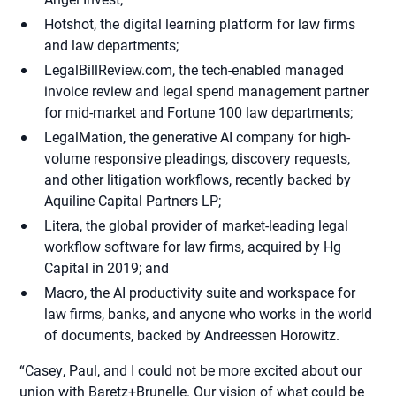
Hotshot, the digital learning platform for law firms
and law departments;
LegalBillReview.com, the tech-enabled managed
invoice review and legal spend management partner
for mid-market and Fortune 100 law departments;
LegalMation, the generative AI company for high-
volume responsive pleadings, discovery requests,
and other litigation workflows, recently backed by
Aquiline Capital Partners LP;
Litera, the global provider of market-leading legal
workflow software for law firms, acquired by Hg
Capital in 2019; and
Macro, the AI productivity suite and workspace for
law firms, banks, and anyone who works in the world
of documents, backed by Andreessen Horowitz.
“Casey, Paul, and I could not be more excited about our
union with Baretz+Brunelle. Our vision of what could be