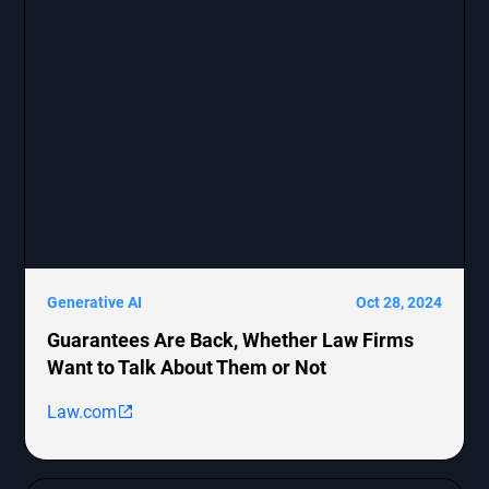
Generative AI
Oct 28, 2024
Guarantees Are Back, Whether Law Firms
Want to Talk About Them or Not
Law.com