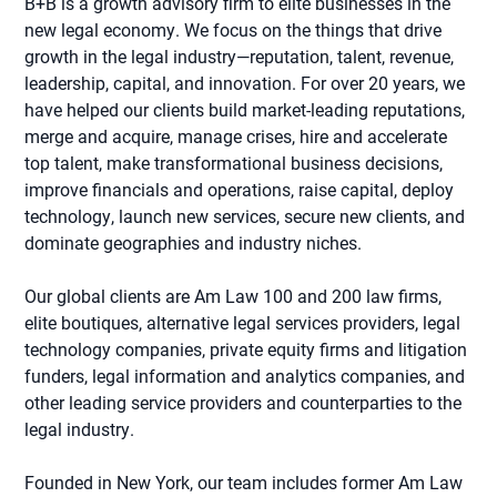
B+B is a growth advisory firm to elite businesses in the
new legal economy. We focus on the things that drive
growth in the legal industry—reputation, talent, revenue,
leadership, capital, and innovation. For over 20 years, we
have helped our clients build market-leading reputations,
merge and acquire, manage crises, hire and accelerate
top talent, make transformational business decisions,
improve financials and operations, raise capital, deploy
technology, launch new services, secure new clients, and
dominate geographies and industry niches.
Our global clients are Am Law 100 and 200 law firms,
elite boutiques, alternative legal services providers, legal
technology companies, private equity firms and litigation
funders, legal information and analytics companies, and
other leading service providers and counterparties to the
legal industry.
Founded in New York, our team includes former Am Law