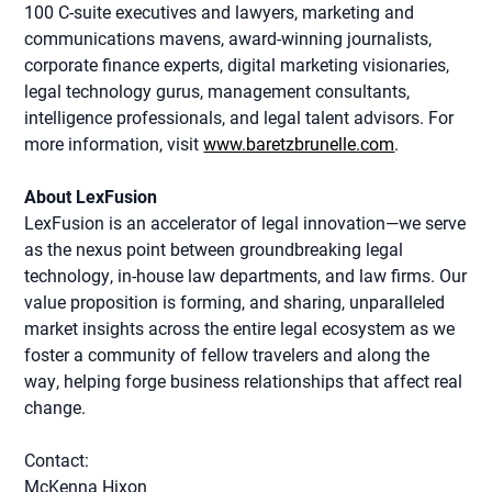
100 C-suite executives and lawyers, marketing and
communications mavens, award-winning journalists,
corporate finance experts, digital marketing visionaries,
legal technology gurus, management consultants,
intelligence professionals, and legal talent advisors. For
more information, visit
www.baretzbrunelle.com
.
About LexFusion
LexFusion is an accelerator of legal innovation—we serve
as the nexus point between groundbreaking legal
technology, in-house law departments, and law firms. Our
value proposition is forming, and sharing, unparalleled
market insights across the entire legal ecosystem as we
foster a community of fellow travelers and along the
way, helping forge business relationships that affect real
change.
Contact:
McKenna Hixon