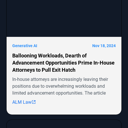
Generative AI
Nov 18, 2024
Ballooning Workloads, Dearth of
Advancement Opportunities Prime In-House
Attorneys to Pull Exit Hatch
In-house attorneys are increasingly leaving their
positions due to overwhelming workloads and
limited advancement opportunities. The article
highlights several ongoing shareholder derivative
ALM Law
lawsuits involving companies like Symbotic Inc.,
MongoDB, Epic Systems Corp., Sunrun Installation
Services, and boohoo.com
[http://boohoo.com/] UK Ltd., detailing the legal