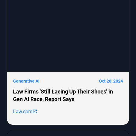
representation and allegations against these
companies.
Generative AI
Oct 28, 2024
Law Firms 'Still Lacing Up Their Shoes' in
Gen AI Race, Report Says
Law.com