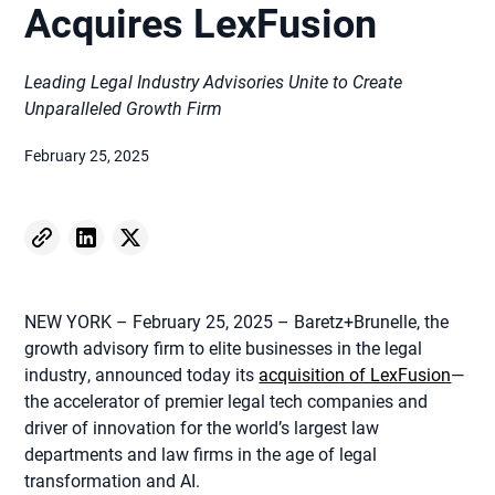
Acquires LexFusion
Leading Legal Industry Advisories Unite to Create
Unparalleled Growth Firm
February 25, 2025
NEW YORK – February 25, 2025 – Baretz+Brunelle, the
growth advisory firm to elite businesses in the legal
industry, announced today its
acquisition of LexFusion
—
the accelerator of premier legal tech companies and
driver of innovation for the world’s largest law
departments and law firms in the age of legal
transformation and AI.