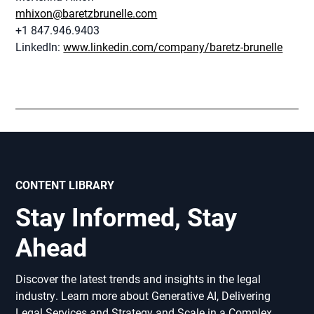
mhixon@baretzbrunelle.com
+1 847.946.9403
LinkedIn:
www.linkedin.com/company/baretz-brunelle
CONTENT LIBRARY
Stay Informed, Stay
Ahead
Discover the latest trends and insights in the legal
industry. Learn more about Generative AI, Delivering
Legal Services and Strategy and Scale in a Complex