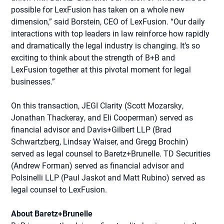
possible for LexFusion has taken on a whole new
dimension,” said Borstein, CEO of LexFusion. “Our daily
interactions with top leaders in law reinforce how rapidly
and dramatically the legal industry is changing. It’s so
exciting to think about the strength of B+B and
LexFusion together at this pivotal moment for legal
businesses.”
On this transaction, JEGI Clarity (Scott Mozarsky,
Jonathan Thackeray, and Eli Cooperman) served as
financial advisor and Davis+Gilbert LLP (Brad
Schwartzberg, Lindsay Waiser, and Gregg Brochin)
served as legal counsel to Baretz+Brunelle. TD Securities
(Andrew Forman) served as financial advisor and
Polsinelli LLP (Paul Jaskot and Matt Rubino) served as
legal counsel to LexFusion.
About Baretz+Brunelle