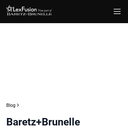
Blog
Baretz+Brunelle