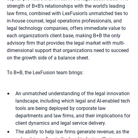
strength of B+B’s relationships with the world’s leading
law firms, combined with LexFusion’s unmatched ties to
in-house counsel, legal operations professionals, and
legal technology companies, offers immediate value to
each organization’s client base, making B+B the only
advisory firm that provides the legal market with multi-
dimensional support that organizations need to succeed
on the growth side of a balance sheet.
To B+B, the LexFusion team brings:
An unmatched understanding of the legal innovation
landscape, including which legal and AI-enabled tech
tools are being deployed by corporate law
departments and law firms, and their implications for
client dynamics and legal service delivery.
The ability to help law firms generate revenue, as the