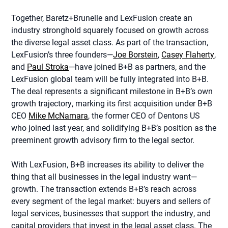
Together, Baretz+Brunelle and LexFusion create an
industry stronghold squarely focused on growth across
the diverse legal asset class. As part of the transaction,
LexFusion’s three founders—
Joe Borstein
,
Casey Flaherty
,
and
Paul Stroka
—have joined B+B as partners, and the
LexFusion global team will be fully integrated into B+B.
The deal represents a significant milestone in B+B’s own
growth trajectory, marking its first acquisition under B+B
CEO
Mike McNamara
, the former CEO of Dentons US
who joined last year, and solidifying B+B’s position as the
preeminent growth advisory firm to the legal sector.
With LexFusion, B+B increases its ability to deliver the
thing that all businesses in the legal industry want—
growth. The transaction extends B+B’s reach across
every segment of the legal market: buyers and sellers of
legal services, businesses that support the industry, and
capital providers that invest in the legal asset class. The