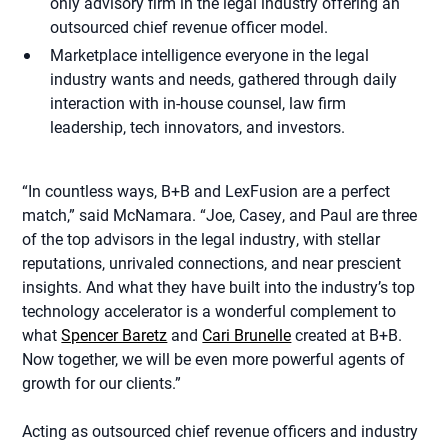
only advisory firm in the legal industry offering an
outsourced chief revenue officer model.
Marketplace intelligence everyone in the legal
industry wants and needs, gathered through daily
interaction with in-house counsel, law firm
leadership, tech innovators, and investors.
“In countless ways, B+B and LexFusion are a perfect
match,” said McNamara. “Joe, Casey, and Paul are three
of the top advisors in the legal industry, with stellar
reputations, unrivaled connections, and near prescient
insights. And what they have built into the industry’s top
technology accelerator is a wonderful complement to
what
Spencer Baretz
and
Cari Brunelle
created at B+B.
Now together, we will be even more powerful agents of
growth for our clients.”
Acting as outsourced chief revenue officers and industry