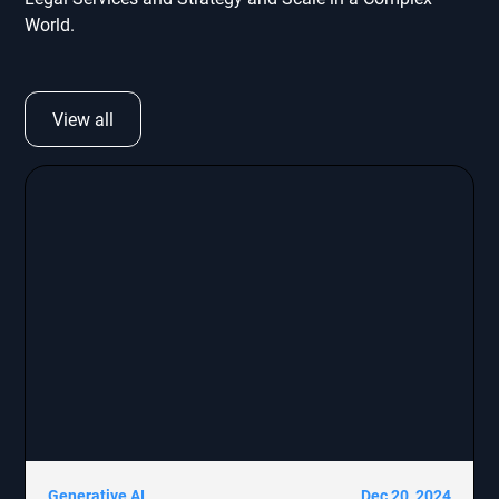
World.
View all
Generative AI
Dec 20, 2024