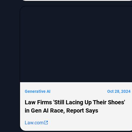
cognitive abilities. The piece explores the evolution
from RNNs to transformers, their efficiency issues,
and emerging architectures like Mamba that aim
to combine the strengths of both. It concludes that
innovative approaches are needed to scale AI
models for handling vast amounts of information
effectively.
Generative AI
Oct 28, 2024
Law Firms 'Still Lacing Up Their Shoes'
in Gen AI Race, Report Says
Law.com