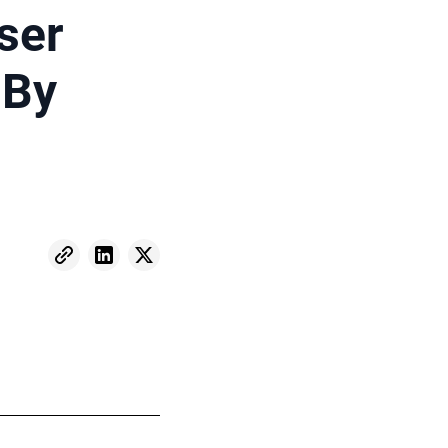
ser
 By