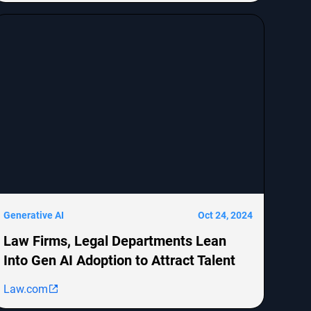
MongoDB, Epic Systems Corp., Sunrun Installation
Services, and boohoo.com
[http://boohoo.com/] UK Ltd., detailing the legal
representation and allegations against these
companies.
Generative AI
Oct 24, 2024
Law Firms, Legal Departments Lean
Into Gen AI Adoption to Attract Talent
Law.com