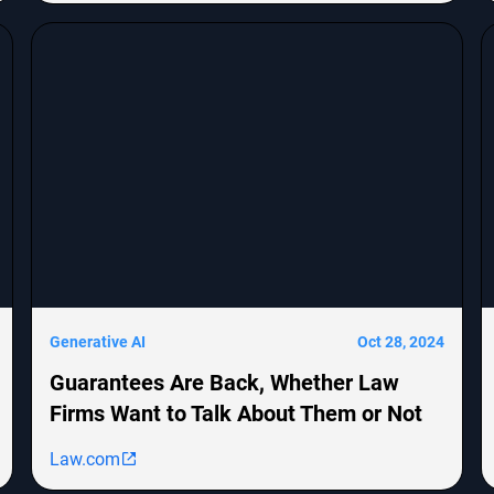
derivative lawsuits and employment
discrimination claims. The report emphasizes the
growing impact of cybersecurity threats on
corporate transactions and legal proceedings.
Generative AI
Oct 28, 2024
Guarantees Are Back, Whether Law
Firms Want to Talk About Them or Not
Law.com