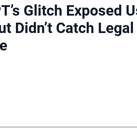
T’s Glitch Exposed U
ut Didn’t Catch Legal
se