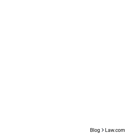
Blog
Law.com