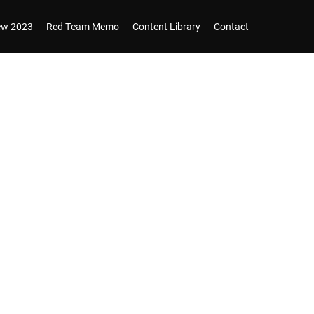
iew 2023
Red Team Memo
Content Library
Contact