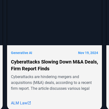
Generative AI
Nov 19, 2024
Cyberattacks Slowing Down M&A Deals,
Firm Report Finds
Cyberattacks are hindering mergers and
acquisitions (M&A) deals, according to a recent
firm report. The article discusses various legal
cases involving companies like Symbotic Inc.,
MongoDB, Epic Systems Corp., and Sunrun
ALM Law
Installation Services, highlighting shareholder