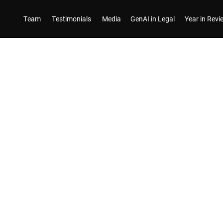
Team
Testimonials
Media
GenAI in Legal
Year in Rev