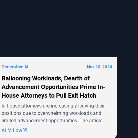
Generative AI
Nov 18, 2024
Ballooning Workloads, Dearth of
Advancement Opportunities Prime In-
House Attorneys to Pull Exit Hatch
In-house attorneys are increasingly leaving their
positions due to overwhelming workloads and
limited advancement opportunities. The article
highlights several ongoing shareholder derivative
ALM Law
lawsuits involving companies like Symbotic Inc.,