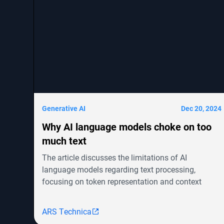
Generative AI
Dec 20, 2024
Why AI language models choke on too
much text
The article discusses the limitations of AI
language models regarding text processing,
focusing on token representation and context
windows. It highlights advancements in models
like OpenAI's GPT-4o and Google's Gemini but
ARS Technica
notes the challenges in achieving human-level