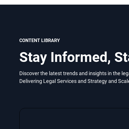
CONTENT LIBRARY
Stay Informed, S
Discover the latest trends and insights in the le
Delivering Legal Services and Strategy and Scal