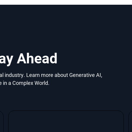
tay Ahead
gal industry. Learn more about Generative AI,
e in a Complex World.