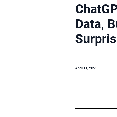
ChatGP
Data, B
Surpri
April 11, 2023