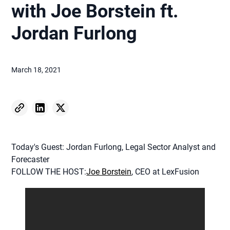
with Joe Borstein ft.
Jordan Furlong
March 18, 2021
Today's Guest: Jordan Furlong, Legal Sector Analyst and
Forecaster
FOLLOW THE HOST:
Joe Borstein
, CEO at LexFusion