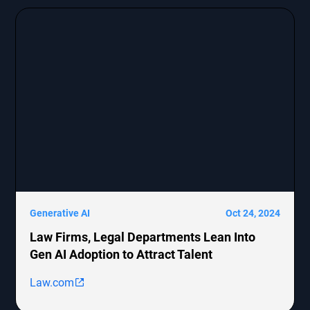
Generative AI
Oct 24, 2024
Law Firms, Legal Departments Lean Into
Gen AI Adoption to Attract Talent
Law.com