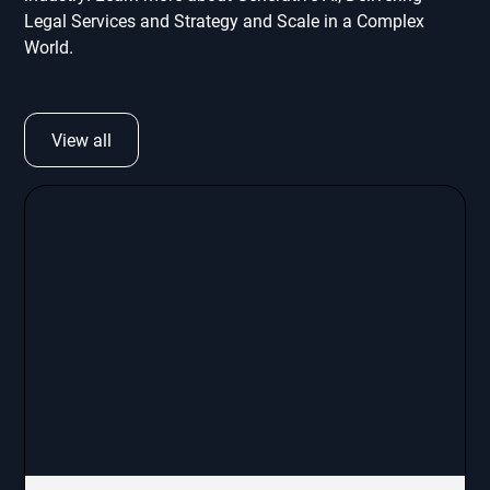
Legal Services and Strategy and Scale in a Complex
World.
View all