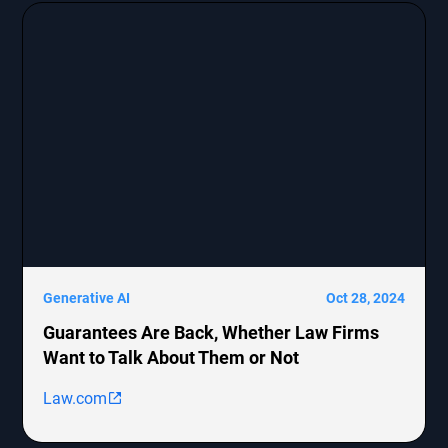
Generative AI
Oct 28, 2024
Guarantees Are Back, Whether Law Firms
Want to Talk About Them or Not
Law.com