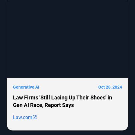
[http://boohoo.com/] UK Ltd., detailing the legal
representation and allegations against these
companies.
Generative AI
Oct 28, 2024
Law Firms 'Still Lacing Up Their Shoes' in
Gen AI Race, Report Says
Law.com