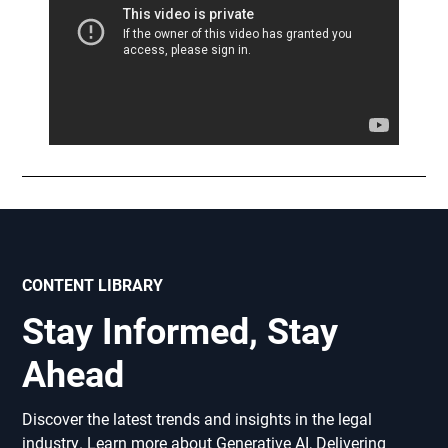
CONTENT LIBRARY
Stay Informed, Stay
Ahead
Discover the latest trends and insights in the legal
industry. Learn more about Generative AI, Delivering