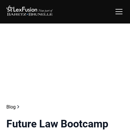
Blog
Future Law Bootcamp