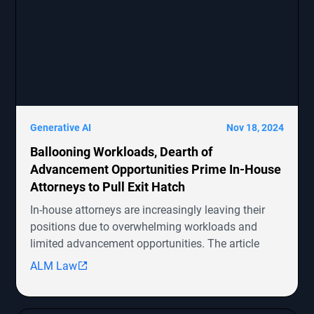
Generative AI
Nov 18, 2024
Ballooning Workloads, Dearth of
Advancement Opportunities Prime In-House
Attorneys to Pull Exit Hatch
In-house attorneys are increasingly leaving their
positions due to overwhelming workloads and
limited advancement opportunities. The article
highlights several ongoing shareholder derivative
ALM Law
lawsuits involving companies like Symbotic Inc.,
MongoDB, Epic Systems Corp., Sunrun Installation
Services, and boohoo.com