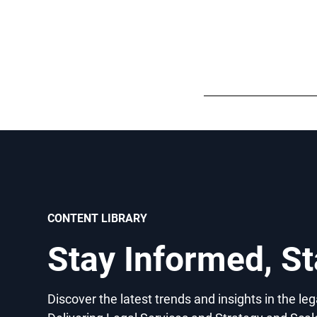
CONTENT LIBRARY
Stay Informed, S
Discover the latest trends and insights in the le