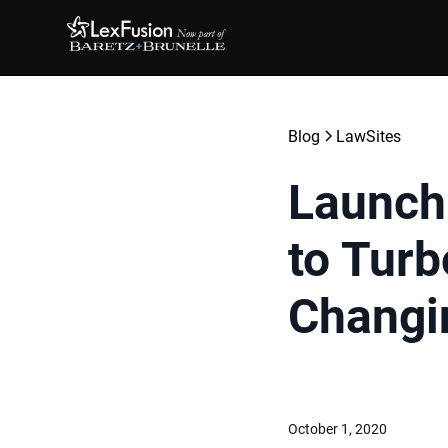
Blog
LawSites
Launch
to Tur
Changi
October 1, 2020