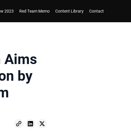
iew 2023
Red Team Memo
Content Library
Contact
n Aims
on by
gm