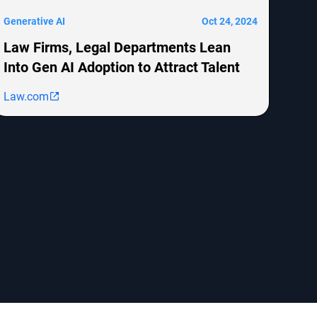
Generative AI
Oct 24, 2024
Law Firms, Legal Departments Lean
Into Gen AI Adoption to Attract Talent
Law.com