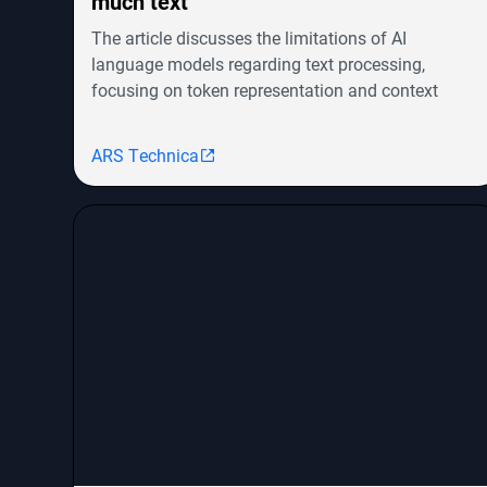
much text
The article discusses the limitations of AI
language models regarding text processing,
focusing on token representation and context
windows. It highlights advancements in models
like OpenAI's GPT-4o and Google's Gemini but
ARS Technica
notes the challenges in achieving human-level
cognitive abilities. The piece explores the evolution
from RNNs to transformers, their efficiency issues,
and emerging architectures like Mamba that aim
to combine the strengths of both. It concludes that
innovative approaches are needed to scale AI
models for handling vast amounts of information
effectively.