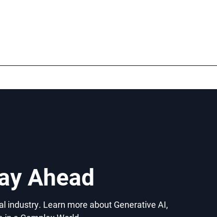
tay Ahead
gal industry. Learn more about Generative AI,