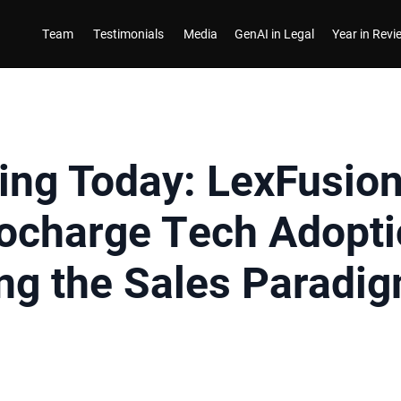
Team
Testimonials
Media
GenAI in Legal
Year in Rev
ing Today: LexFusio
bocharge Tech Adopti
ng the Sales Paradi