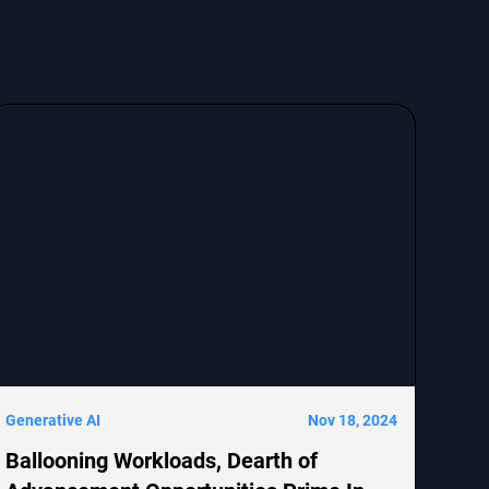
Generative AI
Nov 18, 2024
Ballooning Workloads, Dearth of