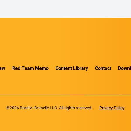
iew
Red Team Memo
Content Library
Contact
Downl
©2026 Baretz+Brunelle LLC. All rights reserved.
Privacy Policy