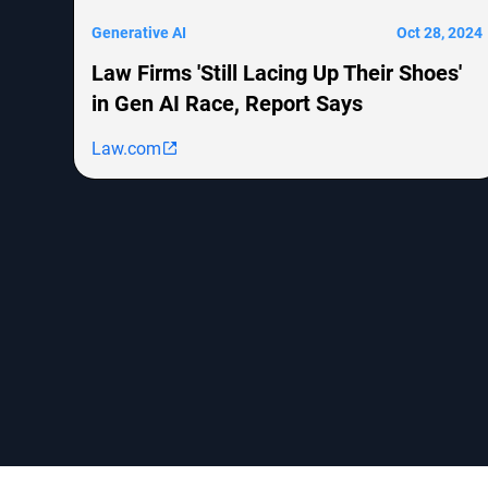
Generative AI
Oct 28, 2024
Law Firms 'Still Lacing Up Their Shoes'
in Gen AI Race, Report Says
Law.com