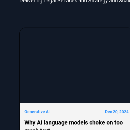
Delivering Legal Services and Strategy and Scal
Generative AI
Dec 20, 2024
Why AI language models choke on too