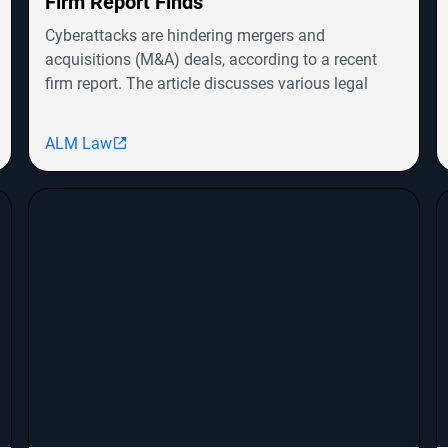
Firm Report Finds
Cyberattacks are hindering mergers and
acquisitions (M&A) deals, according to a recent
firm report. The article discusses various legal
cases involving companies like Symbotic Inc.,
MongoDB, Epic Systems Corp., and Sunrun
ALM Law
Installation Services, highlighting shareholder
derivative lawsuits and employment
discrimination claims. The report emphasizes the
growing impact of cybersecurity threats on
corporate transactions and legal proceedings.