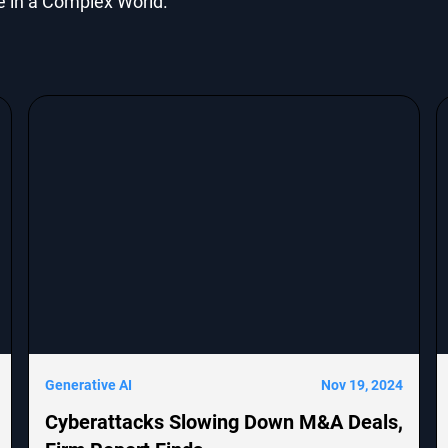
e in a Complex World.
Generative AI
Nov 19, 2024
Cyberattacks Slowing Down M&A Deals,