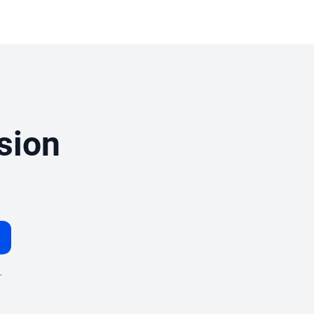
sion
.