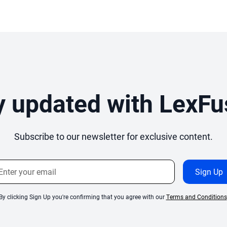
y updated with LexFu
Subscribe to our newsletter for exclusive content.
By clicking Sign Up you're confirming that you agree with our
Terms and Conditions