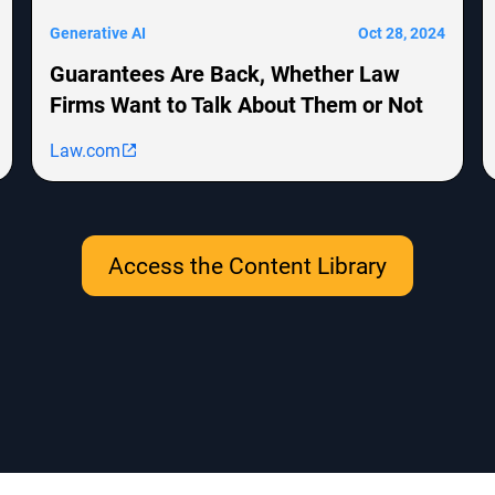
Generative AI
Oct 28, 2024
Guarantees Are Back, Whether Law
Firms Want to Talk About Them or Not
Law.com
Access the Content Library