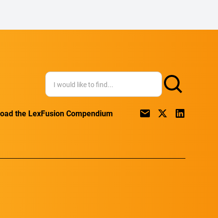
oad the LexFusion Compendium