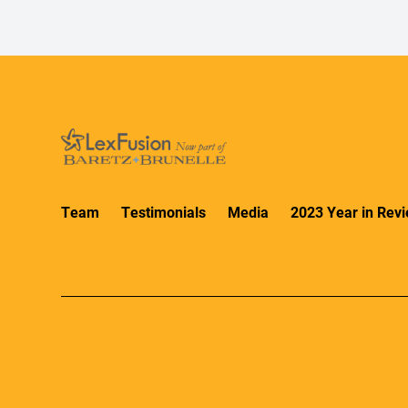
Team
Testimonials
Media
2023 Year in Rev