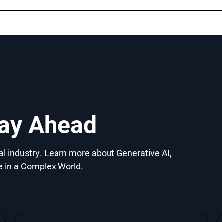
tay Ahead
gal industry. Learn more about Generative AI,
e in a Complex World.