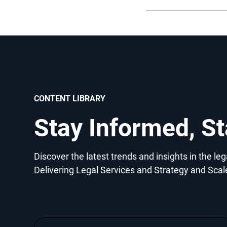
CONTENT LIBRARY
Stay Informed, S
Discover the latest trends and insights in the le
Delivering Legal Services and Strategy and Scal