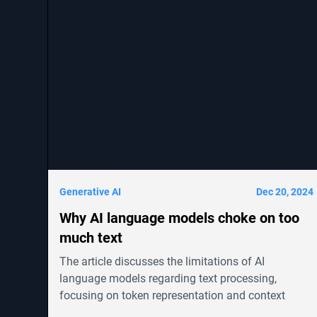
Generative AI
Dec 20, 2024
Why AI language models choke on too
much text
The article discusses the limitations of AI
language models regarding text processing,
focusing on token representation and context
windows. It highlights advancements in models