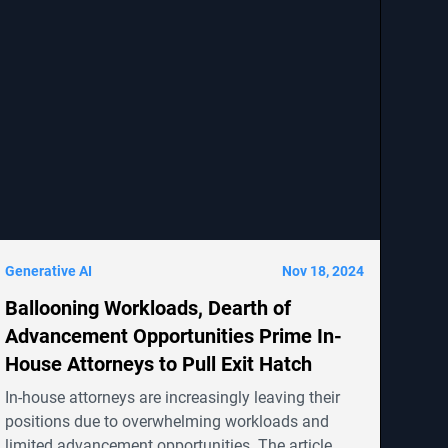
Generative AI
Nov 18, 2024
Ballooning Workloads, Dearth of
Advancement Opportunities Prime In-
House Attorneys to Pull Exit Hatch
In-house attorneys are increasingly leaving their
positions due to overwhelming workloads and
limited advancement opportunities. The article