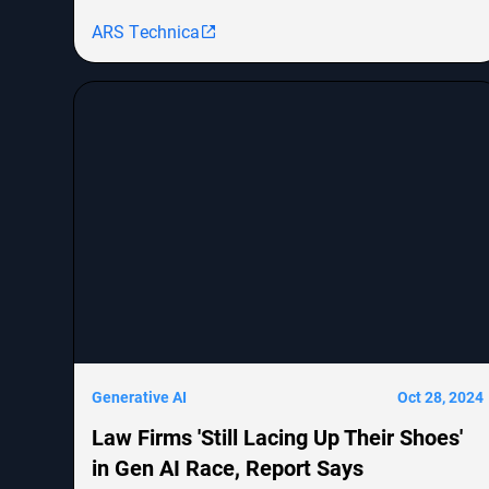
like OpenAI's GPT-4o and Google's Gemini but
ARS Technica
notes the challenges in achieving human-level
cognitive abilities. The piece explores the evolution
from RNNs to transformers, their efficiency issues,
and emerging architectures like Mamba that aim
to combine the strengths of both. It concludes that
innovative approaches are needed to scale AI
models for handling vast amounts of information
effectively.
Generative AI
Oct 28, 2024
Law Firms 'Still Lacing Up Their Shoes'
in Gen AI Race, Report Says