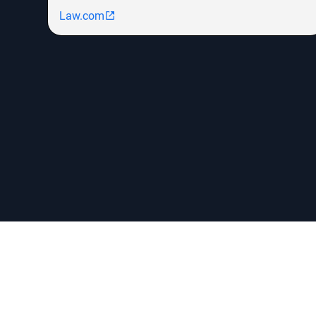
Law.com