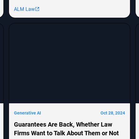
MongoDB, Epic Systems Corp., and Sunrun
ALM Law
Installation Services, highlighting shareholder
derivative lawsuits and employment
discrimination claims. The report emphasizes the
growing impact of cybersecurity threats on
corporate transactions and legal proceedings.
Generative AI
Oct 28, 2024
Guarantees Are Back, Whether Law
Firms Want to Talk About Them or Not