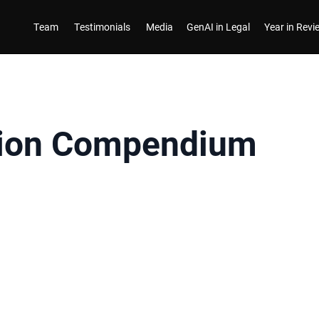
Team
Testimonials
Media
GenAI in Legal
Year in Rev
ion Compendium