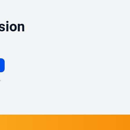
sion
.