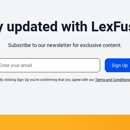
y updated with LexFu
Subscribe to our newsletter for exclusive content.
By clicking Sign Up you're confirming that you agree with our
Terms and Conditions