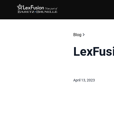
Blog
LexFus
April 13, 2023