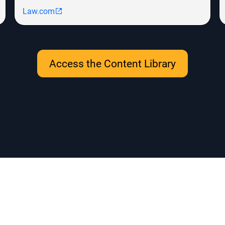
Law.com
Access the Content Library