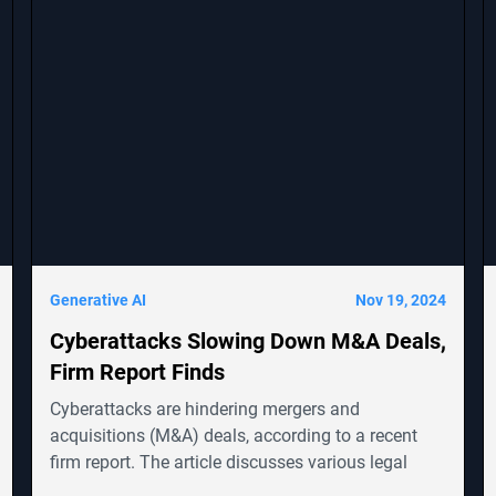
Generative AI
Nov 19, 2024
Cyberattacks Slowing Down M&A Deals,
Firm Report Finds
Cyberattacks are hindering mergers and
acquisitions (M&A) deals, according to a recent
firm report. The article discusses various legal
cases involving companies like Symbotic Inc.,