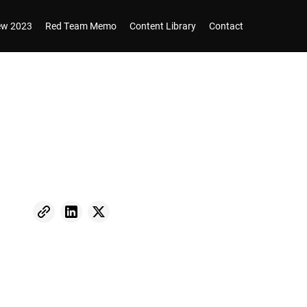
iew 2023
Red Team Memo
Content Library
Contact