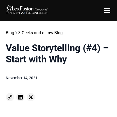
Blog
3 Geeks and a Law Blog
Value Storytelling (#4) –
Start with Why
November 14, 2021