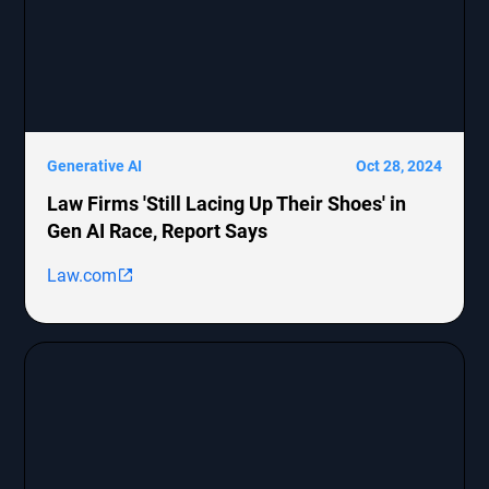
Generative AI
Oct 28, 2024
Law Firms 'Still Lacing Up Their Shoes' in
Gen AI Race, Report Says
Law.com