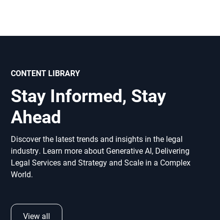
CONTENT LIBRARY
Stay Informed, Stay
Ahead
Discover the latest trends and insights in the legal
industry. Learn more about Generative AI, Delivering
Legal Services and Strategy and Scale in a Complex
World.
View all