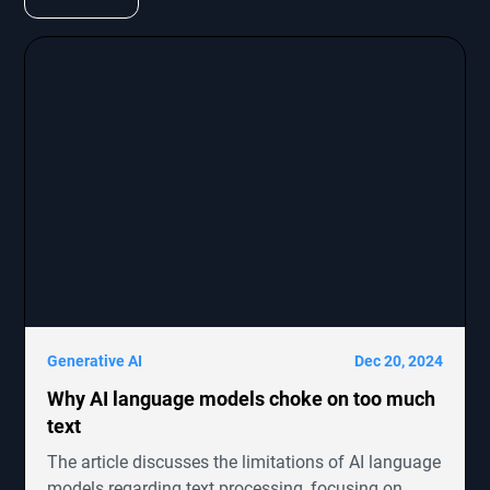
Generative AI
Dec 20, 2024
Why AI language models choke on too much
text
The article discusses the limitations of AI language
models regarding text processing, focusing on