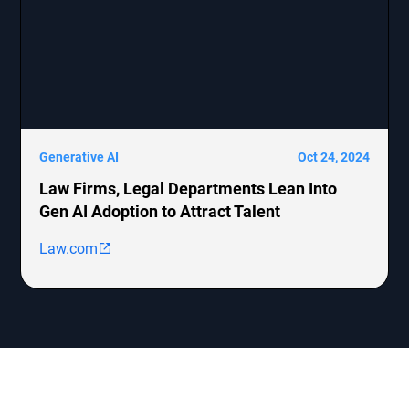
Generative AI
Oct 24, 2024
Law Firms, Legal Departments Lean Into
Gen AI Adoption to Attract Talent
Law.com