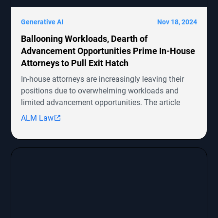
Generative AI
Nov 18, 2024
Ballooning Workloads, Dearth of
Advancement Opportunities Prime In-House
Attorneys to Pull Exit Hatch
In-house attorneys are increasingly leaving their
positions due to overwhelming workloads and
limited advancement opportunities. The article
highlights several ongoing shareholder derivative
ALM Law
lawsuits involving companies like Symbotic Inc.,
MongoDB, Epic Systems Corp., Sunrun Installation
Services, and boohoo.com
[http://boohoo.com/] UK Ltd., detailing the legal
representation and allegations against these
companies.