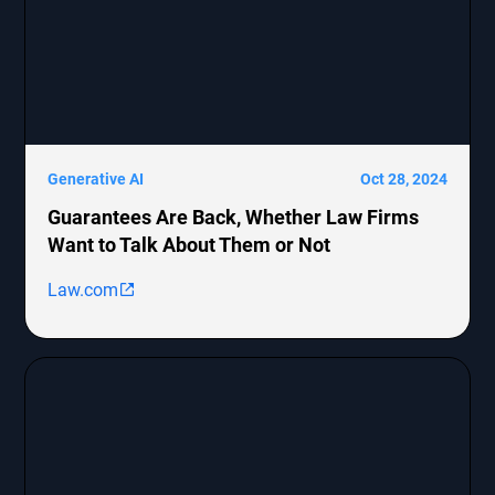
Generative AI
Oct 28, 2024
Guarantees Are Back, Whether Law Firms
Want to Talk About Them or Not
Law.com