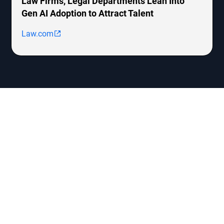
Law Firms, Legal Departments Lean Into
Gen AI Adoption to Attract Talent
Law.com
Let’s Forge the Future
Together
Interested in joining our roster of legal innovators or
simply curious about the world of legal tech? Reach out!
Our team is eager to connect, collaborate, and contribute
to the ever-evolving legal landscape.