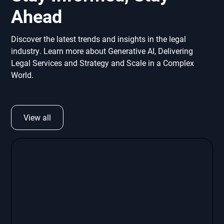
Ahead
Discover the latest trends and insights in the legal
industry. Learn more about Generative AI, Delivering
Legal Services and Strategy and Scale in a Complex
World.
View all