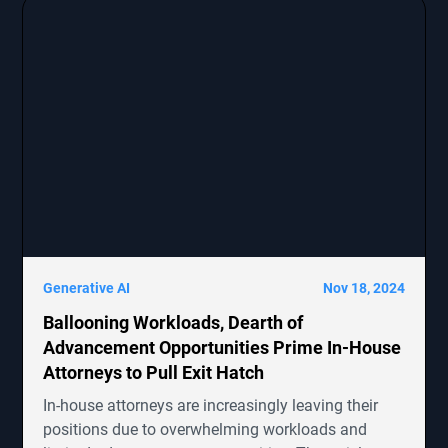
claims. The report emphasizes the growing impact
of cybersecurity threats on corporate transactions
and legal proceedings.
Generative AI
Nov 18, 2024
Ballooning Workloads, Dearth of
Advancement Opportunities Prime In-House
Attorneys to Pull Exit Hatch
In-house attorneys are increasingly leaving their
positions due to overwhelming workloads and