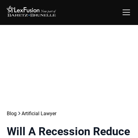
Blog
Artificial Lawyer
Will A Recession Reduce