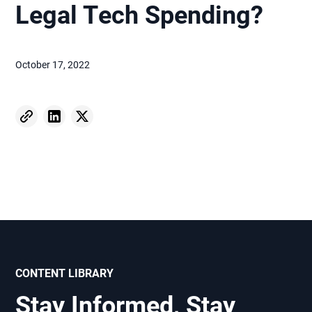
Legal Tech Spending?
October 17, 2022
CONTENT LIBRARY
Stay Informed, Stay