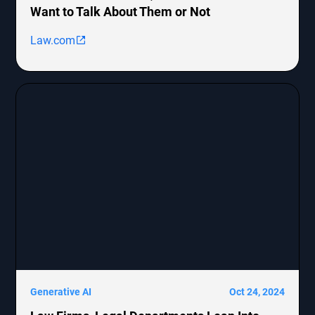
Want to Talk About Them or Not
Law.com
Generative AI
Oct 24, 2024