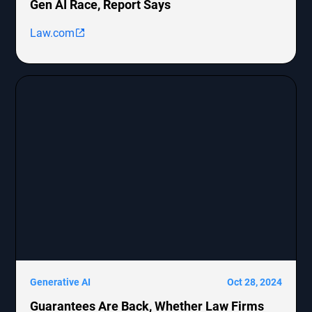
Gen AI Race, Report Says
Law.com
Generative AI
Oct 28, 2024
Guarantees Are Back, Whether Law Firms